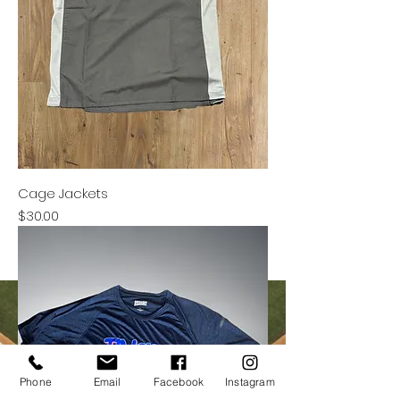
Cage Jackets
Price
$30.00
Phone
Email
Facebook
Instagram