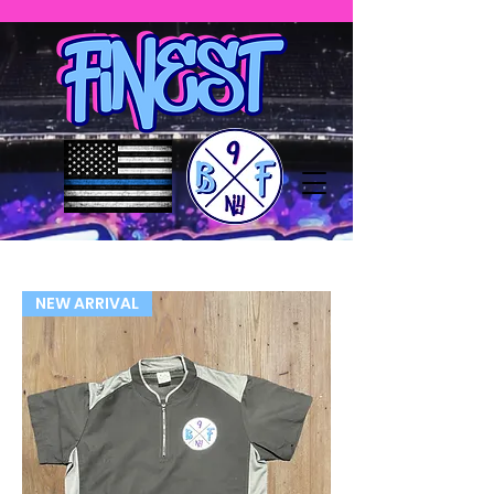
NEW ARRIVAL