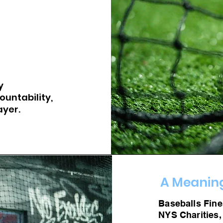
y
ountability,
ayer.
A Meaning
Baseballs Fines
NYS Charities,