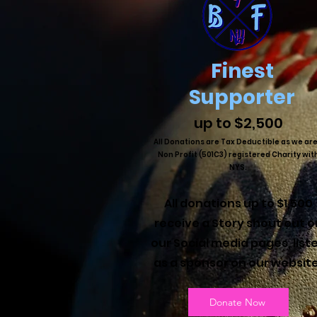
Finest
Supporter
up to $2,500
All Donations are Tax Deductible as we are
Non Profit (501C3) registered Charity wit
NYS.
All donations up to $1,500
receive a Story shout out o
our Social media pages, list
as a sponsor on our websit
Donate Now