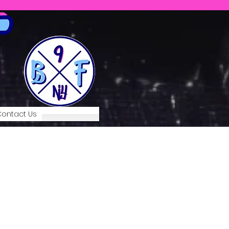
ontact Us