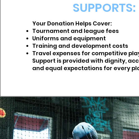
SUPPORTS:
Your Donation Helps Cover:
Tournament and league fees
Uniforms and equipment
Training and development costs
Travel expenses for competitive pla
Support is provided with dignity, acc
and equal expectations for every pl