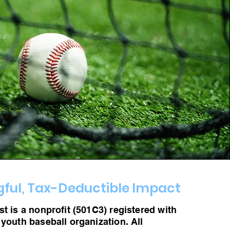
ful, Tax-Deductible Impact
t is a nonprofit (501C3) registered with
 youth baseball organization. All