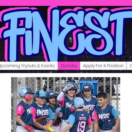
Upcoming Tryouts & Events
Donate
Apply For A Position
C