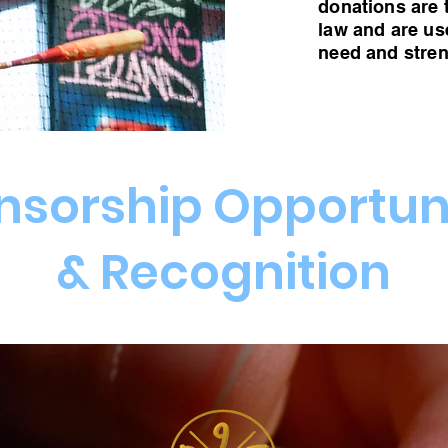
donations are 
law and are us
need and stre
nsorship Opportuni
& Recognition