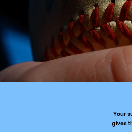
Your s
gives 