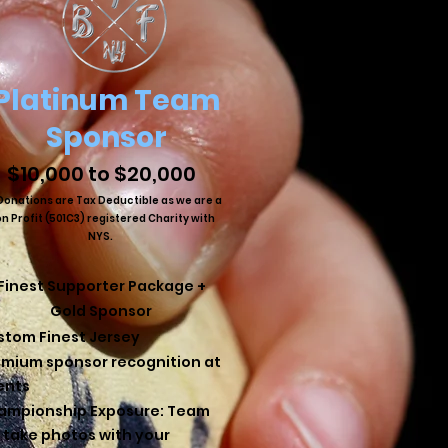
Platinum Team
Sponsor
$10,000 to $20,000
 Donations are Tax Deductible as we are a
n Profit (501C3) registered Charity with
NYS.
Finest Supporter Package +
Gold Sponsor
stom Finest Jersey
emium sponsor recognition at
ents
ampionship Exposure: Team
l take photos with your