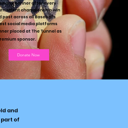
mpany banner after every
urnament championship win
 post across all Baseballs
est social media platforms
ner placed at The Tunnel as
remium sponsor. ​
Donate Now
eld and
part of