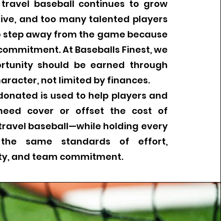
 travel baseball continues to grow
ive, and too many talented players
to step away from the game because
commitment. At Baseballs Finest, we
ortunity should be earned through
aracter, not limited by finances.
 donated is used to help players and
 need cover or offset the cost of
travel baseball—while holding every
 the same standards of effort,
ity, and team commitment.