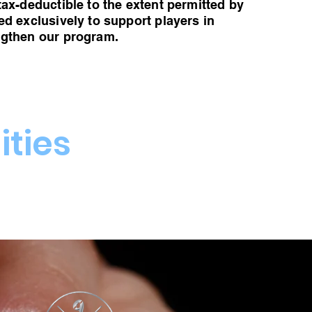
tax-deductible to the extent permitted by
ed exclusively to support players in
ngthen our program.
ties