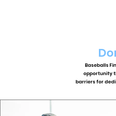
Do
Baseballs Fi
opportunity 
barriers for ded