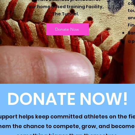
co
our home based training Facility,
to
The Tunnel.
and
Fin
Donate Now
Ban
a p
DONATE NOW!
upport helps keep committed athletes on the fi
them the chance to compete, grow, and become 