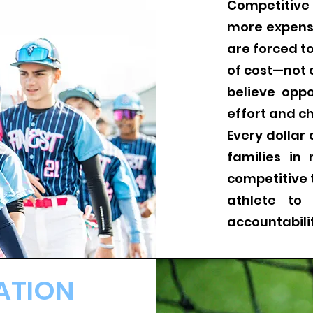
Competitive
more expens
are forced 
of cost—not 
believe opp
effort and ch
Every dollar
families in
competitive 
athlete to
accountabil
ATION