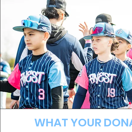
WHAT YOUR DON