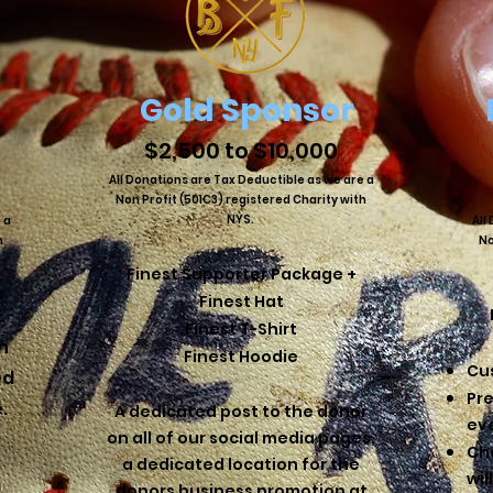
Gold Sponsor
$2,500 to $10,000
All Donations are Tax Deductible as we are a
Non Profit (501C3) registered Charity with
NYS.
 a
All
h
No
Finest Supporter Package +
Finest Hat​
Finest T-Shirt
n
Finest Hoodie
Cu
ed
Pr
e.
​A dedicated post to the donor
ev
on all of our social media pages,
Ch
a dedicated location for the
wil
donors business promotion at