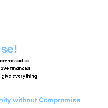
use!
 committed to
ove financial
o give everything
nity without Compromise