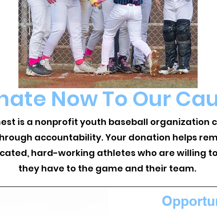
nate Now To Our Ca
nest is a nonprofit youth baseball organization
through accountability. Your donation helps rem
icated, hard-working athletes who are willing t
they have to the game and their team.
Opportu