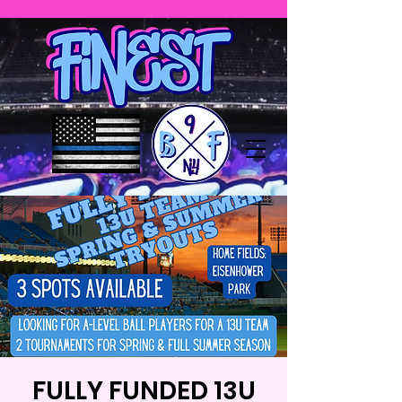
FULLY FUNDED 13U