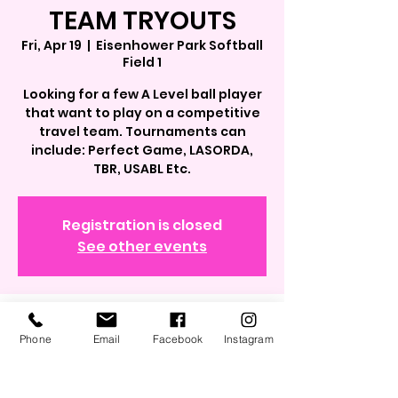
TEAM TRYOUTS
Fri, Apr 19
  |  
Eisenhower Park Softball
Field 1
Looking for a few A Level ball player
that want to play on a competitive
travel team. Tournaments can
include: Perfect Game, LASORDA,
TBR, USABL Etc.
Registration is closed
See other events
Time & Location
Phone
Email
Facebook
Instagram
Apr 19, 2024, 4:30 PM – 6:30 PM
Eisenhower Park Softball Field 1,
40.7264734, 73.5739257, East