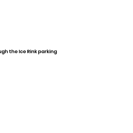
ugh the Ice Rink parking 