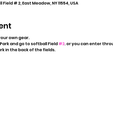
 Field # 2, East Meadow, NY 11554, USA
ent
your own gear.
Park and go to softball Field 
#2
. or you can enter thro
rk in the back of the fields. 