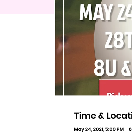
Time & Locat
May 24, 2021, 5:00 PM – 