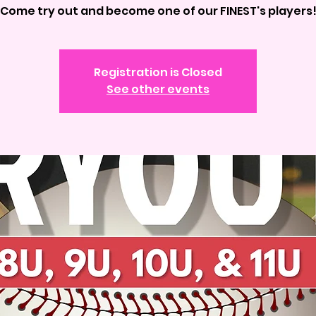
Come try out and become one of our FINEST's players
Registration is Closed
See other events