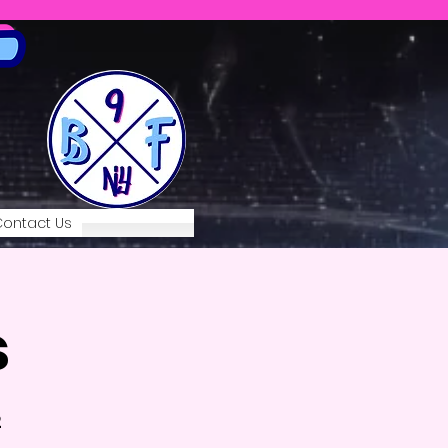
ontact Us
s
2