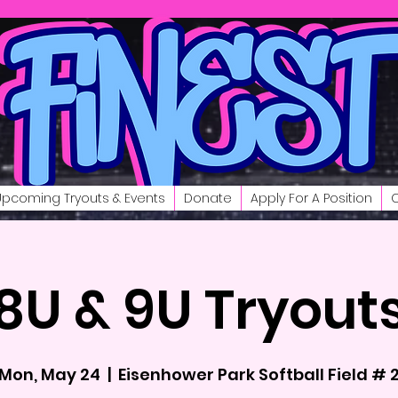
Upcoming Tryouts & Events
Donate
Apply For A Position
C
8U & 9U Tryout
Mon, May 24
  |  
Eisenhower Park Softball Field # 