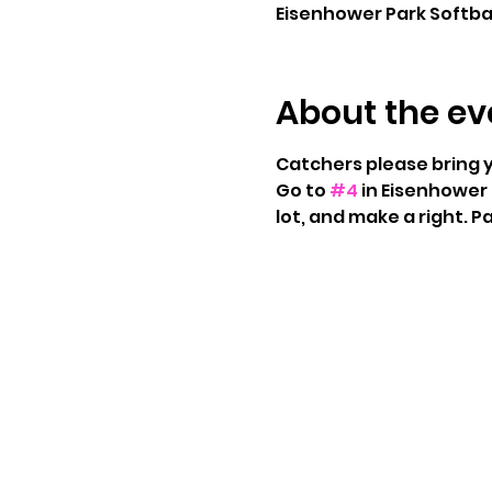
Eisenhower Park Softball
About the ev
Catchers please bring 
Go to 
#4
 in Eisenhower 
lot, and make a right. Pa