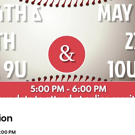
ion
6:00 PM