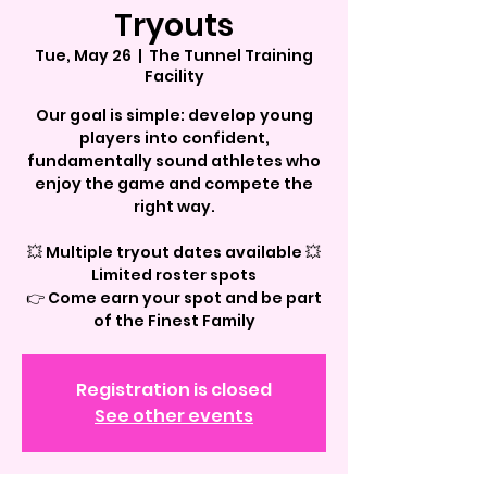
Tryouts
Tue, May 26
  |  
The Tunnel Training
Facility
Our goal is simple: develop young
players into confident,
fundamentally sound athletes who
enjoy the game and compete the
right way.
💥 Multiple tryout dates available 💥
Limited roster spots
👉 Come earn your spot and be part
of the Finest Family
Registration is closed
See other events