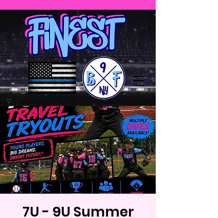
7U - 9U Summer