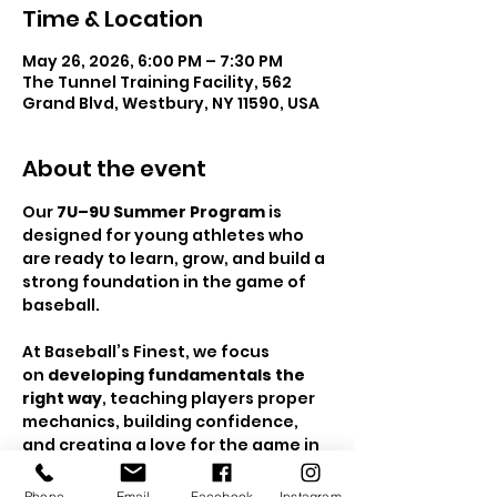
Time & Location
May 26, 2026, 6:00 PM – 7:30 PM
The Tunnel Training Facility, 562
Grand Blvd, Westbury, NY 11590, USA
About the event
Our 
7U–9U Summer Program
 is 
designed for young athletes who 
are ready to learn, grow, and build a 
strong foundation in the game of 
baseball.
At Baseball’s Finest, we focus 
on 
developing fundamentals the 
right way
, teaching players proper 
mechanics, building confidence, 
and creating a love for the game in 
a positive, high-energy 
environment. This is the stage 
Phone
Email
Facebook
Instagram