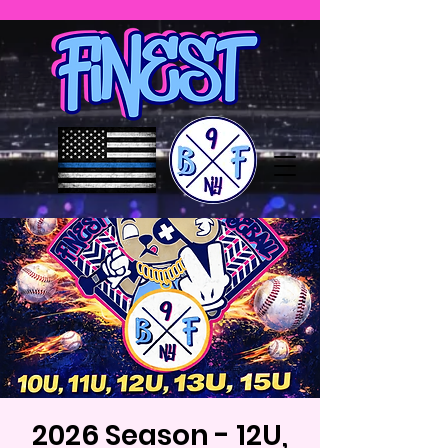
2026 Season - 12U,