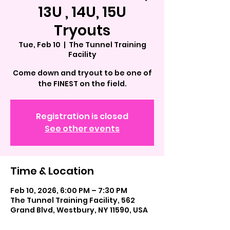
13U , 14U, 15U
Tryouts
Tue, Feb 10
  |  
The Tunnel Training
Facility
Come down and tryout to be one of
the FINEST on the field.
Registration is closed
See other events
Time & Location
Feb 10, 2026, 6:00 PM – 7:30 PM
The Tunnel Training Facility, 562
Grand Blvd, Westbury, NY 11590, USA