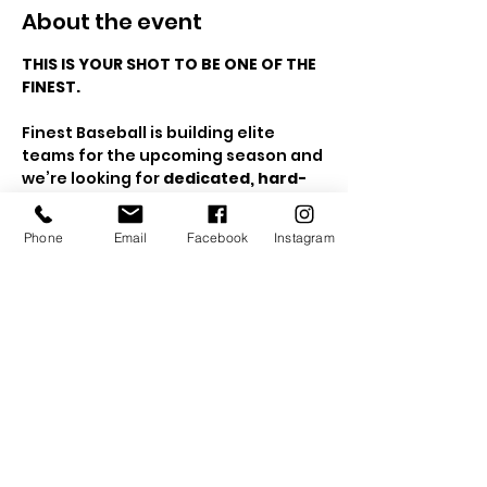
About the event
THIS IS YOUR SHOT TO BE ONE OF THE 
FINEST.
Finest Baseball is building elite 
teams for the upcoming season and 
we’re looking for 
dedicated, hard-
working, high-impact 
players
 ages 
12U–15U
 who are ready 
Phone
Email
Facebook
Instagram
to compete, develop, and win.
This is 
not recreational baseball
. 
This is for athletes who:
✔️ Love the game
✔️ Want to train harder than 
everyone else
Show More