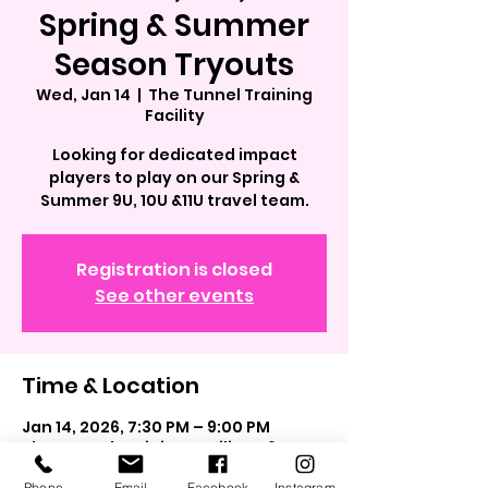
Spring & Summer
Season Tryouts
Wed, Jan 14
  |  
The Tunnel Training
Facility
Looking for dedicated impact
players to play on our Spring &
Summer 9U, 10U &11U travel team.
Registration is closed
See other events
Time & Location
Jan 14, 2026, 7:30 PM – 9:00 PM
The Tunnel Training Facility, 562
Grand Blvd, Westbury, NY 11590, USA
Phone
Email
Facebook
Instagram