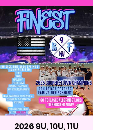
2026 9U, 10U, 11U