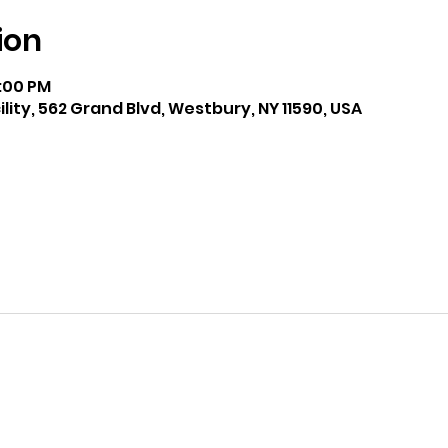
ion
9:00 PM
lity, 562 Grand Blvd, Westbury, NY 11590, USA