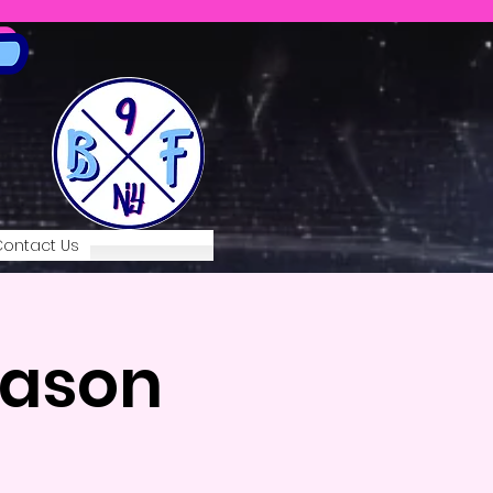
ontact Us
eason