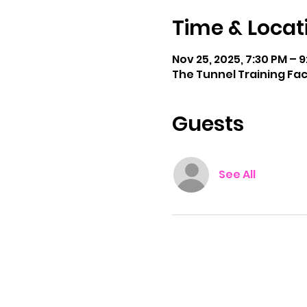
Time & Locat
Nov 25, 2025, 7:30 PM – 
The Tunnel Training Faci
Guests
See All