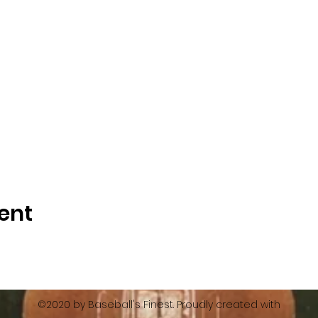
ent
©2020 by Baseball's Finest. Proudly created with