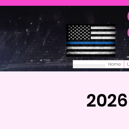
Home
2026