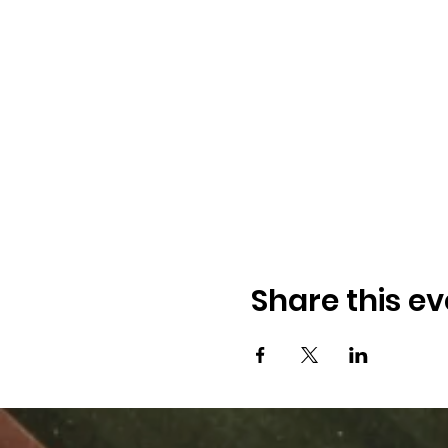
Share this ev