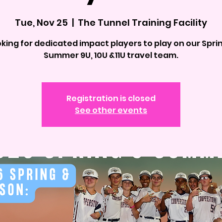
Tue, Nov 25
  |  
The Tunnel Training Facility
king for dedicated impact players to play on our Spri
Summer 9U, 10U &11U travel team.
Registration is closed
See other events