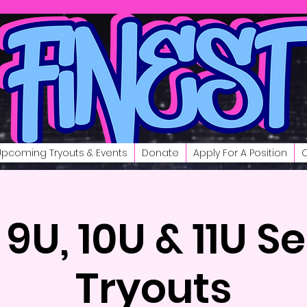
Upcoming Tryouts & Events
Donate
Apply For A Position
C
 9U, 10U & 11U S
Tryouts