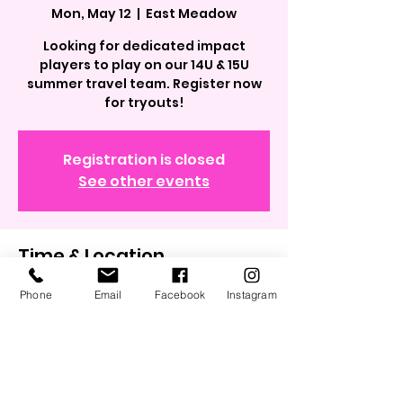
Mon, May 12
  |  
East Meadow
Looking for dedicated impact
players to play on our 14U & 15U
summer travel team. Register now
for tryouts!
Registration is closed
See other events
Time & Location
May 12, 2025, 6:30 PM – 8:30 PM
Phone
Email
Facebook
Instagram
East Meadow, 40.7264734,
73.5739257, East Meadow, NY 11554,
USA