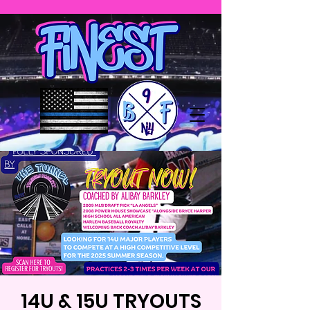
14U & 15U TRYOUTS