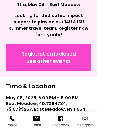
Thu, May 08
  |  
East Meadow
Looking for dedicated impact
players to play on our 14U & 15U
summer travel team. Register now
for tryouts!
Registration is closed
See other events
Time & Location
May 08, 2025, 6:00 PM – 8:00 PM
East Meadow, 40.7264734,
73.5739257, East Meadow, NY 11554,
USA
Phone
Email
Facebook
Instagram
Guests