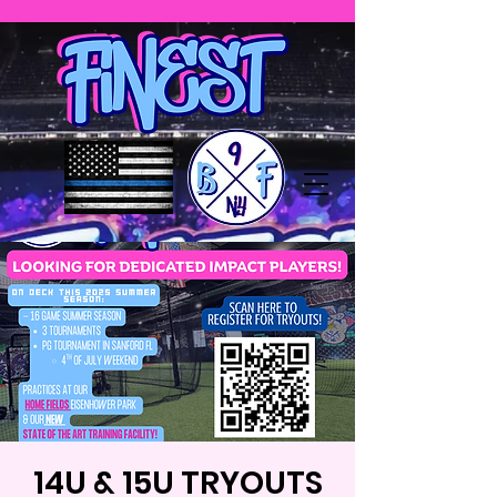
14U & 15U TRYOUTS