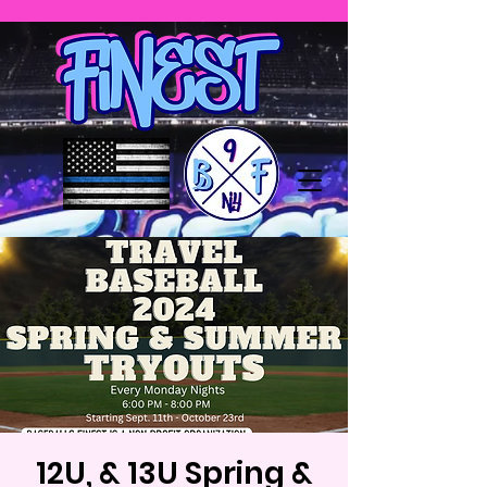
12U, & 13U Spring &