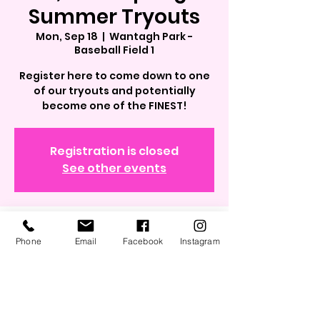
Summer Tryouts
Mon, Sep 18
  |  
Wantagh Park -
Baseball Field 1
Register here to come down to one
of our tryouts and potentially
become one of the FINEST!
Registration is closed
See other events
Time & Location
Phone
Email
Facebook
Instagram
Sep 18, 2023, 6:00 PM – 8:00 PM
Wantagh Park - Baseball Field 1, 1 King
Rd, Wantagh, NY 11793, USA