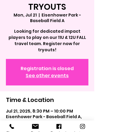
TRYOUTS
Mon, Jul 21
  |  
Eisenhower Park -
Baseball Field A
Looking for dedicated impact
players to play on our 11U & 12U FALL
travel team. Register now for
tryouts!
Registration is closed
See other events
Time & Location
Jul 21, 2025, 8:30 PM – 10:00 PM
Eisenhower Park - Baseball Field A,
40.7264734, 73.5739257, East
Meadow, NY 11554, USA