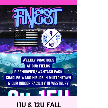
11U & 12U FALL