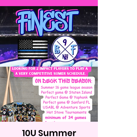
10U Summer