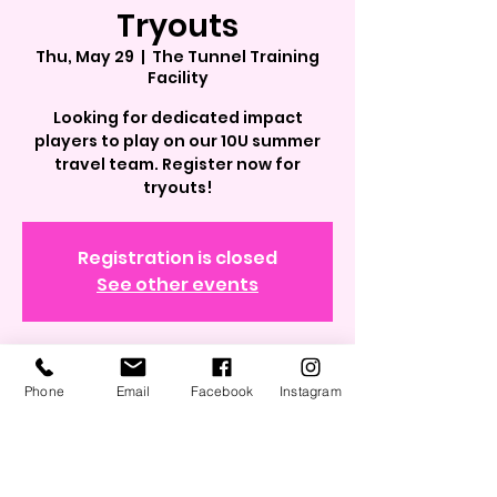
Tryouts
Thu, May 29
  |  
The Tunnel Training
Facility
Looking for dedicated impact
players to play on our 10U summer
travel team. Register now for
tryouts!
Registration is closed
See other events
Time & Location
Phone
Email
Facebook
Instagram
May 29, 2025, 7:00 PM – 8:30 PM
The Tunnel Training Facility, 562
Grand Blvd, Westbury, NY 11590, USA